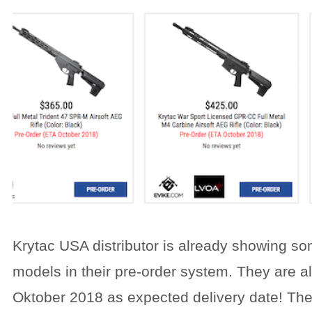
Krytac USA distributor is already showing s
models in their pre-order system. They are all
Oktober 2018 as expected delivery date! Th