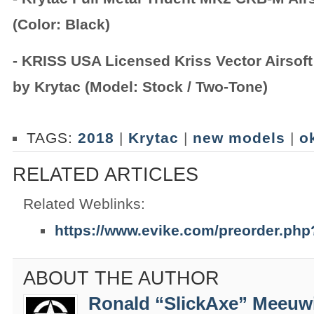
(Color: Black)
- KRISS USA Licensed Kriss Vector Airsof
by Krytac (Model: Stock / Two-Tone)
TAGS:
2018
|
Krytac
|
new models
|
o
RELATED ARTICLES
Related Weblinks:
https://www.evike.com/preorder.ph
ABOUT THE AUTHOR
Ronald “SlickAxe” Meeuw