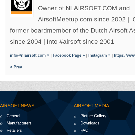
Owner of NLAIRSOFT.COM and
AirsoftMeetup.com since 2002 |
former boardmember of the Dutch Airsoft 
since 2004 | Into #airsoft since 2001
info@nlairsoft.com
|
Facebook Page
|
Instagram
|
https://www
< Prev
AIRSOFT NEWS
AIRSOFT MEDIA
General
Picture Gallery
Manufacturers
Downloads
Retailers
FAQ