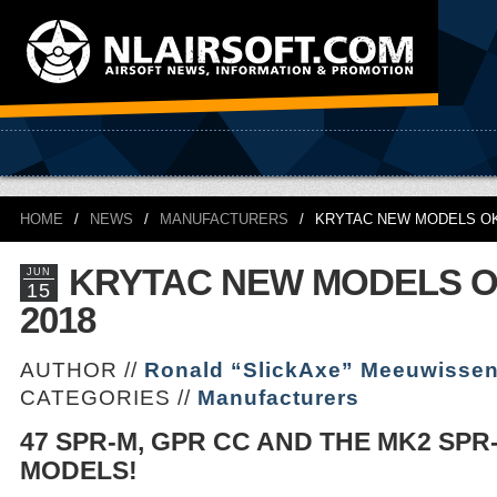
HOME
/
NEWS
/
MANUFACTURERS
/
KRYTAC NEW MODELS OK
KRYTAC NEW MODELS 
JUN
15
2018
AUTHOR //
Ronald “SlickAxe” Meeuwisse
CATEGORIES //
Manufacturers
47 SPR-M, GPR CC AND THE MK2 SPR
MODELS!