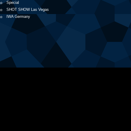
Special
SHOT SHOW Las Vegas
IWA Germany