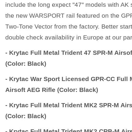
include the long expect "47" models with AK
the new WARSPORT rail featured on the GP
Two-Tone Vector from the factory. Better start
double check availability in Europe at our pa
- Krytac Full Metal Trident 47 SPR-M Airsof
(Color: Black)
- Krytac War Sport Licensed GPR-CC Full 
Airsoft AEG Rifle (Color: Black)
- Krytac Full Metal Trident MK2 SPR-M Airs
(Color: Black)
- Krytac Full Metal Trident MK2 CRB-M Airs