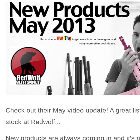
Check out their May video update! A great lis
stock at Redwolf...
New products are always coming in and it's m