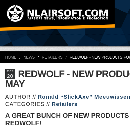
HOME
/
NEWS
/
RETAILERS
/
REDWOLF - NEW PRODUCTS FO
REDWOLF - NEW PRODU
MAY
20
MAY
AUTHOR //
Ronald “SlickAxe” Meeuwisse
CATEGORIES //
Retailers
A GREAT BUNCH OF NEW PRODUCTS
REDWOLF!