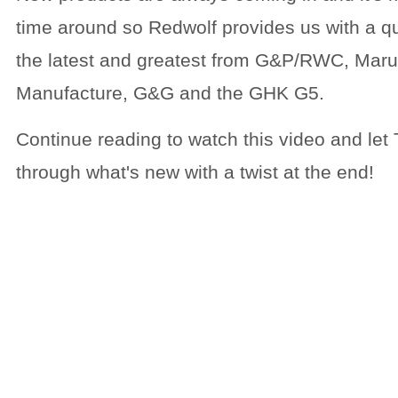
time around so Redwolf provides us with a qu
the latest and greatest from G&P/RWC, Mar
Manufacture, G&G and the GHK G5.
Continue reading to watch this video and let
through what's new with a twist at the end!