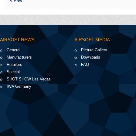
< Prev
AIRSOFT NEWS
AIRSOFT MEDIA
General
Picture Gallery
Manufacturers
Downloads
Retailers
FAQ
Special
SHOT SHOW Las Vegas
IWA Germany