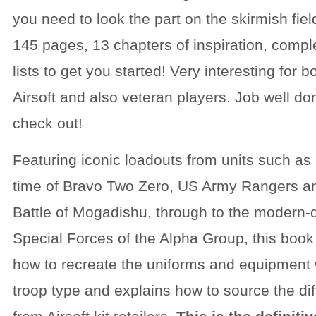
you need to look the part on the skirmish fie
145 pages, 13 chapters of inspiration, compl
lists to get you started! Very interesting for 
Airsoft and also veteran players. Job well do
check out!
Featuring iconic loadouts from units such as
time of Bravo Two Zero, US Army Rangers an
Battle of Mogadishu, through to the modern
Special Forces of the Alpha Group, this book 
how to recreate the uniforms and equipment
troop type and explains how to source the di