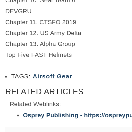
Chapter 10. Seal Team 6
DEVGRU
Chapter 11. CTSFO 2019
Chapter 12. US Army Delta
Chapter 13. Alpha Group
Top Five FAST Helmets
TAGS:
Airsoft Gear
RELATED ARTICLES
Related Weblinks:
Osprey Publishing - https://ospreyp