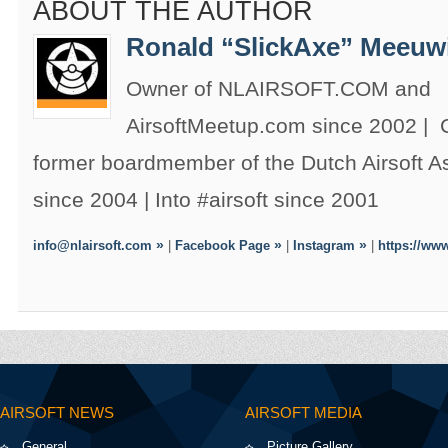
ABOUT THE AUTHOR
Ronald “SlickAxe” Meeuw
Owner of NLAIRSOFT.COM and
AirsoftMeetup.com since 2002 |
former boardmember of the Dutch Airsoft 
since 2004 | Into #airsoft since 2001
info@nlairsoft.com
|
Facebook Page
|
Instagram
|
https://www
AIRSOFT NEWS
AIRSOFT MEDIA
General
Picture Gallery