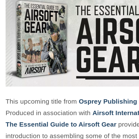
This upcoming title from
Osprey Publishing
Produced in association with
Airsoft Intern
The Essential Guide to Airsoft Gear
provide
introduction to assembling some of the most 