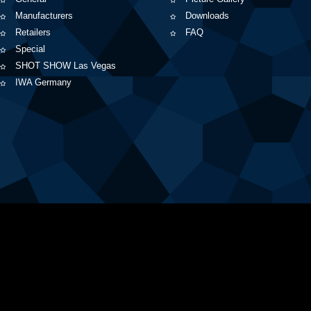
Manufacturers
Downloads
Retailers
FAQ
Special
SHOT SHOW Las Vegas
IWA Germany