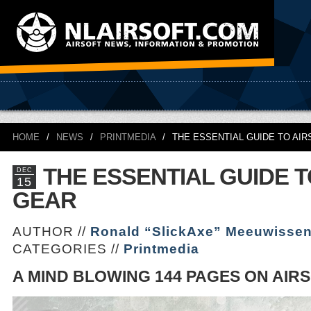
HOME
/
NEWS
/
PRINTMEDIA
/
THE ESSENTIAL GUIDE TO AI
THE ESSENTIAL GUIDE T
DEC
15
GEAR
AUTHOR //
Ronald “SlickAxe” Meeuwisse
CATEGORIES //
Printmedia
A MIND BLOWING 144 PAGES ON AIR