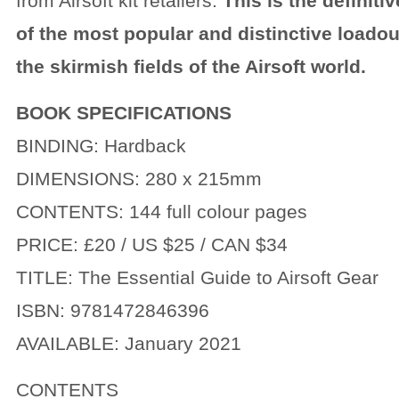
from Airsoft kit retailers.
This is the definit
of the most popular and distinctive loado
the skirmish fields of the Airsoft world.
BOOK SPECIFICATIONS
BINDING: Hardback
DIMENSIONS: 280 x 215mm
CONTENTS: 144 full colour pages
PRICE: £20 / US $25 / CAN $34
TITLE: The Essential Guide to Airsoft Gear
ISBN: 9781472846396
AVAILABLE: January 2021
CONTENTS