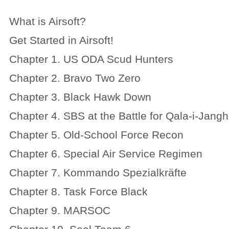
What is Airsoft?
Get Started in Airsoft!
Chapter 1. US ODA Scud Hunters
Chapter 2. Bravo Two Zero
Chapter 3. Black Hawk Down
Chapter 4. SBS at the Battle for Qala-i-Jangh
Chapter 5. Old-School Force Recon
Chapter 6. Special Air Service Regimen
Chapter 7. Kommando Spezialkräfte
Chapter 8. Task Force Black
Chapter 9. MARSOC