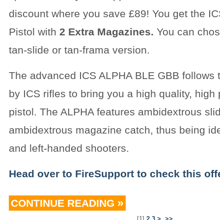
discount where you save £89! You get the 
Pistol with
2 Extra Magazines.
You can chose
tan-slide or tan-frama version.
The advanced ICS ALPHA BLE GBB follows t
by ICS rifles to bring you a high quality, hig
pistol. The ALPHA features ambidextrous sli
ambidextrous magazine catch, thus being idea
and left-handed shooters.
Head over to FireSupport to check this offe
CONTINUE READING
[
1
]
2
3
>
>>