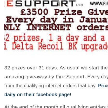
32 prizes over 31 days. As usual we start the
amazing giveaway by Fire-Support.
Every day
from the qualifying internet orders that day.
Pri
daily on their facebook page!
At the end of the month all qualifying entries