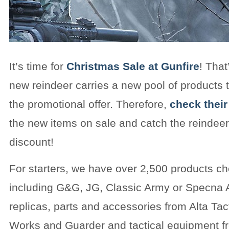
It’s time for
Christmas Sale at Gunfire
! That
new reindeer carries a new pool of products t
the promotional offer. Therefore,
check their
the new items on sale and catch the reindeer
discount!
For starters, we have over 2,500 products c
including G&G, JG, Classic Army or Specna A
replicas, parts and accessories from Alta Tac
Works and Guarder and tactical equipment f