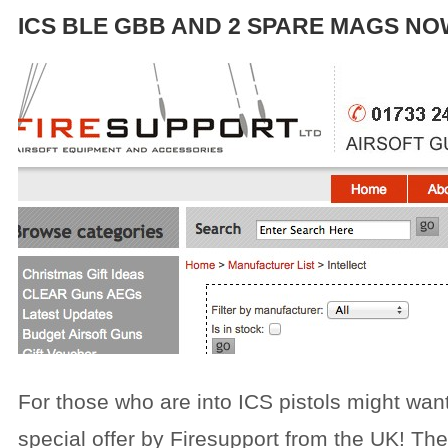
ICS BLE GBB AND 2 SPARE MAGS NO
For those who are into ICS pistols might want
special offer by Firesupport from the UK! The