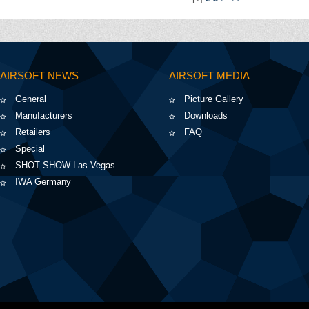
AIRSOFT NEWS
AIRSOFT MEDIA
General
Picture Gallery
Manufacturers
Downloads
Retailers
FAQ
Special
SHOT SHOW Las Vegas
IWA Germany