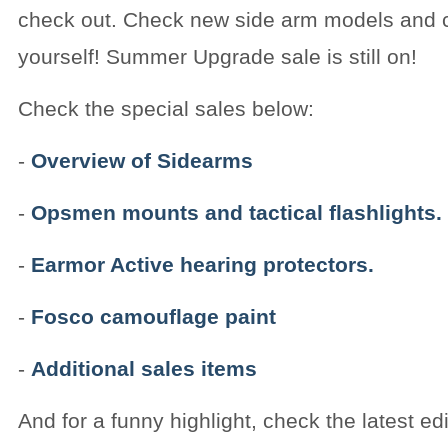
check out. Check new side arm models and 
yourself! Summer Upgrade sale is still on!
Check the special sales below:
-
Overview of Sidearms
-
Opsmen mounts and tactical flashlights.
-
Earmor Active hearing protectors.
-
Fosco camouflage paint
-
Additional sales items
And for a funny highlight, check the latest edi