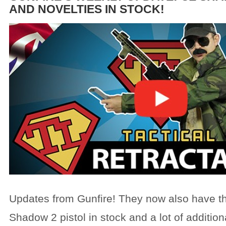
AND NOVELTIES IN STOCK!
Updates from Gunfire! They now also have 
Shadow 2 pistol in stock and a lot of addition