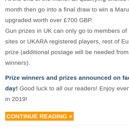
month then go into a final draw to win a Ma
upgraded worth over £700 GBP.
Gun prizes in UK can only go to members of i
sites or UKARA registered players, rest of E
prize (additional postage will be needed fr
winners).
Prize winners and prizes announced on f
day!
Good luck to all our readers! Enjoy even
in 2019!
CONTINUE READING