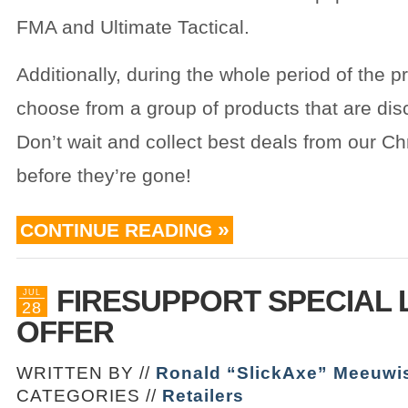
FMA and Ultimate Tactical.
Additionally, during the whole period of the 
choose from a group of products that are di
Don’t wait and collect best deals from our Ch
before they’re gone!
CONTINUE READING
FIRESUPPORT SPECIAL 
JUL
28
OFFER
WRITTEN BY //
Ronald “SlickAxe” Meeuwi
CATEGORIES //
Retailers