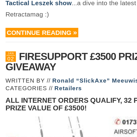
Tactical Leszek show
...a dive into the lates
Retractamag :)
CONTINUE READING
FIRESUPPORT £3500 PRI
JAN
02
GIVEAWAY
WRITTEN BY //
Ronald “SlickAxe” Meeuwi
CATEGORIES //
Retailers
ALL INTERNET ORDERS QUALIFY, 32 
PRIZE VALUE OF £3500!