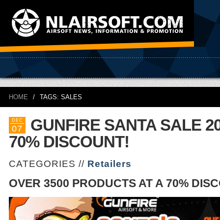
HOME
/
TAGS: SALES
GUNFIRE SANTA SALE 20
DEC
07
70% DISCOUNT!
CATEGORIES //
Retailers
OVER 3500 PRODUCTS AT A 70% DIS