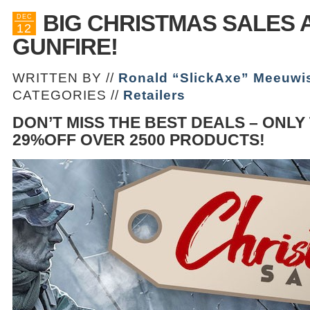
BIG CHRISTMAS SALES 
DEC
12
GUNFIRE!
WRITTEN BY //
Ronald “SlickAxe” Meeuwi
CATEGORIES //
Retailers
DON’T MISS THE BEST DEALS – ONLY
29%OFF OVER 2500 PRODUCTS!