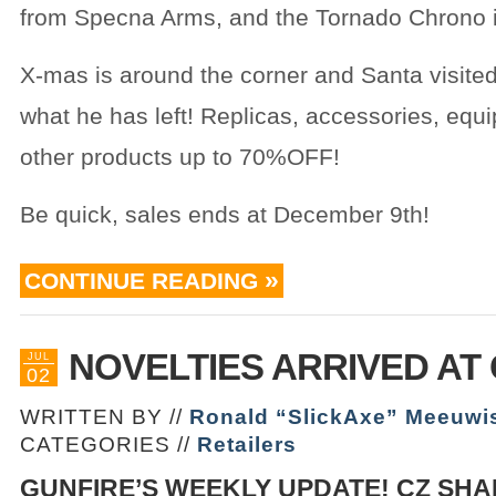
from Specna Arms, and the Tornado Chrono is
X-mas is around the corner and Santa visite
what he has left! Replicas, accessories, eq
other products up to 70%OFF!
Be quick, sales ends at December 9th!
CONTINUE READING
NOVELTIES ARRIVED AT
JUL
02
WRITTEN BY //
Ronald “SlickAxe” Meeuwi
CATEGORIES //
Retailers
GUNFIRE’S WEEKLY UPDATE! CZ SHA