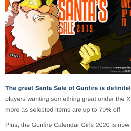
The great Santa Sale of Gunfire is definite
players wanting something great under the X
more as selected items are up to 70% off.
Plus, the Gunfire Calendar Girls 2020 is now 