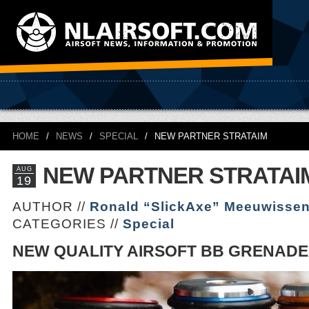
HOME
/
NEWS
/
SPECIAL
/
NEW PARTNER STRATAIM
NEW PARTNER STRATAI
AUG
19
AUTHOR //
Ronald “SlickAxe” Meeuwisse
CATEGORIES //
Special
NEW QUALITY AIRSOFT BB GRENADE