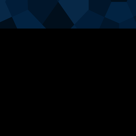
Login
User Name