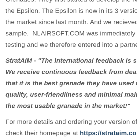
the Epsilon. The Epsilon is now in its 3 versi
the market since last month. And we recieve
sample. NLAIRSOFT.COM was immediately c
testing and we therefore entered into a partn
StratAIM - "The international feedback is s
We receive continuous feedback from dea
that it is the best grenade they have used 
quality, user-friendliness and minimal ma
the most usable granade in the market!"
For more details and ordering your version of
check their homepage at
https://strataim.c