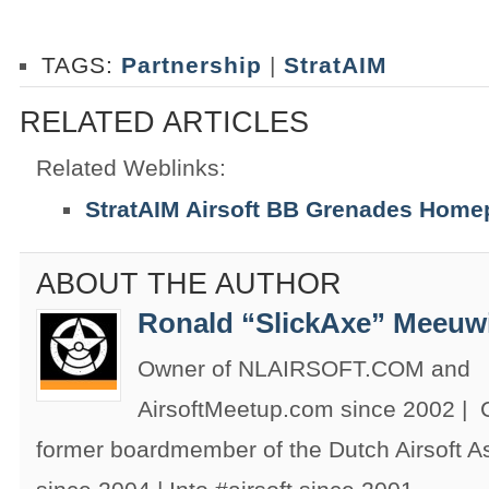
TAGS:
Partnership
|
StratAIM
RELATED ARTICLES
Related Weblinks:
StratAIM Airsoft BB Grenades Hom
ABOUT THE AUTHOR
Ronald “SlickAxe” Meeuw
Owner of NLAIRSOFT.COM and
AirsoftMeetup.com since 2002 |
former boardmember of the Dutch Airsoft 