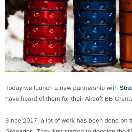
Today we launch a new partnership with
Str
have heard of them for their Airsoft BB Gren
Since 2017, a lot of work has been done on 
Grenades. They first started to develop the