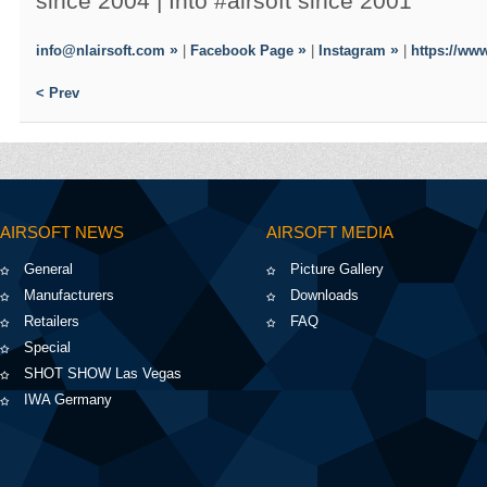
since 2004 | Into #airsoft since 2001
info@nlairsoft.com
|
Facebook Page
|
Instagram
|
https://www
< Prev
AIRSOFT NEWS
AIRSOFT MEDIA
General
Picture Gallery
Manufacturers
Downloads
Retailers
FAQ
Special
SHOT SHOW Las Vegas
IWA Germany