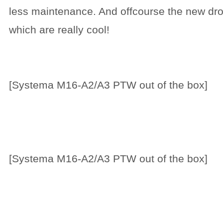
less maintenance. And offcourse the new dro
which are really cool!
[Systema M16-A2/A3 PTW out of the box]
[Systema M16-A2/A3 PTW out of the box]