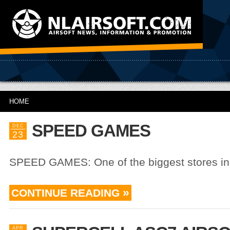
HOME
SPEED GAMES
DEC
23
SPEED GAMES: One of the biggest stores in
CONTINUE READING
APR