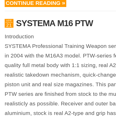
CONTINUE READING
SYSTEMA M16 PTW
APR
21
Introduction
SYSTEMA Professional Training Weapon ser
in 2004 with the M16A3 model. PTW-series f
quality full metal body with 1:1 sizing, real A
realistic takedown mechanism, quick-change 
piston unit and real size magazines. This pa
PTW series are finished from stock to the mu
realisticly as possible. Receiver and outer ba
aluminium, stock is real A2-type and grip has