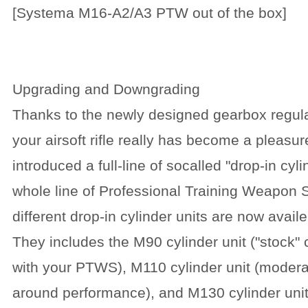
[Systema M16-A2/A3 PTW out of the box]
Upgrading and Downgrading
Thanks to the newly designed gearbox regula
your airsoft rifle really has become a plea
introduced a full-line of socalled "drop-in cyli
whole line of Professional Training Weapon
different drop-in cylinder units are now avail
They includes the M90 cylinder unit ("stock" 
with your PTWS), M110 cylinder unit (moderat
around performance), and M130 cylinder unit 