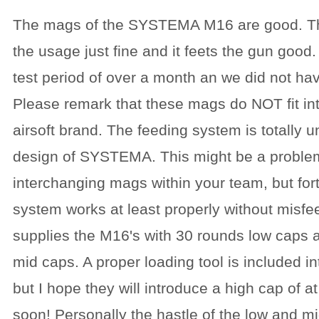
The mags of the SYSTEMA M16 are good. The 
the usage just fine and it feets the gun good
test period of over a month an we did not h
Please remark that these mags do NOT fit in
airsoft brand. The feeding system is totally 
design of SYSTEMA. This might be a proble
interchanging mags within your team, but for
system works at least properly without mis
supplies the M16's with 30 rounds low caps
mid caps. A proper loading tool is included i
but I hope they will introduce a high cap of a
soon! Personally the hastle of the low and mi