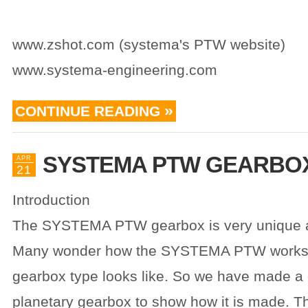
www.zshot.com (systema's PTW website)
www.systema-engineering.com
CONTINUE READING
SYSTEMA PTW GEARBO
APR
21
Introduction
The SYSTEMA PTW gearbox is very unique a
Many wonder how the SYSTEMA PTW works 
gearbox type looks like. So we have made a 
planetary gearbox to show how it is made. Thi