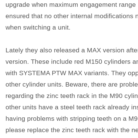
upgrade when maximum engagement range is 
ensured that no other internal modifications
when switching a unit.
Lately they also released a MAX version afte
version. These include red M150 cylinders a
with SYSTEMA PTW MAX variants. They opper
other cylinder units. Beware, there are prob
regarding the zinc teeth rack in the M90 cyli
other units have a steel teeth rack already i
having problems with stripping teeth on a M90
please replace the zinc teeth rack with the n