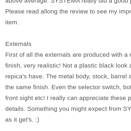
above average. SYSTEMA really did a good j
Please read allong the review to see my impr
item.
Externals
First of all the externals are produced with a
finish, very realistic! Not a plastic black look
repica's have. The metal body, stock, barrel
the same finish. Even the selector switch, bol
front sight etc! I really can appreciate these pe
details. Something you might expect from S
as it get's. :)