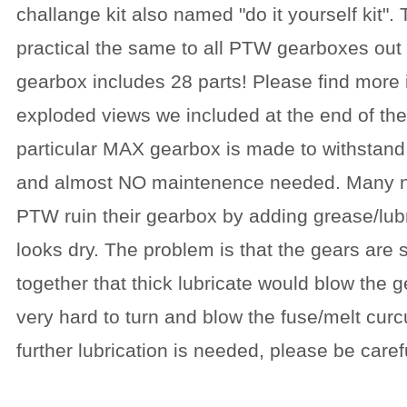
challange kit also named "do it yourself kit".
practical the same to all PTW gearboxes out t
gearbox includes 28 parts! Please find more 
exploded views we included at the end of the
particular MAX gearbox is made to withstand
and almost NO maintenence needed. Many
PTW ruin their gearbox by adding grease/lubr
looks dry. The problem is that the gears are 
together that thick lubricate would blow the g
very hard to turn and blow the fuse/melt cur
further lubrication is needed, please be carefu