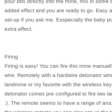
pour bbs directly into the mine, mix in some
added effect and you are ready to go. Easy 
set-up if you ask me. Esspecially the baby p
extra effect.
Firing
Firing is easy! You can fire this mine manually
wire. Remotely with a hardwire detonator wire
landmine or my favorite with the wireless key
detonator comes pre configured to fire two l
:). The remote seems to have a range of aro