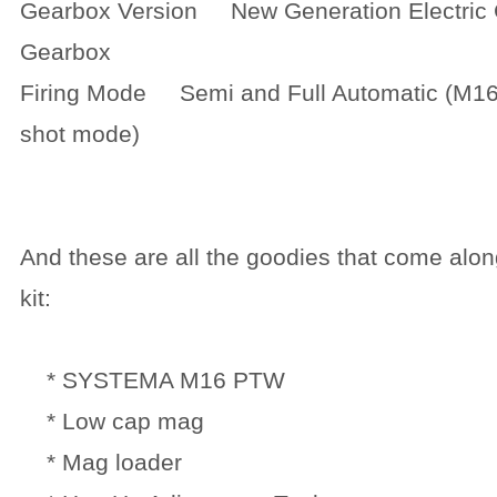
Gearbox Version New Generation Electric C
Gearbox
Firing Mode Semi and Full Automatic (M16
shot mode)
And these are all the goodies that come alon
kit:
* SYSTEMA M16 PTW
* Low cap mag
* Mag loader