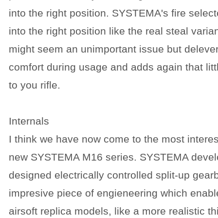
into the right position. SYSTEMA's fire selecto
into the right position like the real steal vari
might seem an unimportant issue but deleve
comfort during usage and adds again that litt
to you rifle.
Internals
I think we have now come to the most interest
new SYSTEMA M16 series. SYSTEMA develop
designed electrically controlled split-up gear
impresive piece of engieneering which enabl
airsoft replica models, like a more realistic 