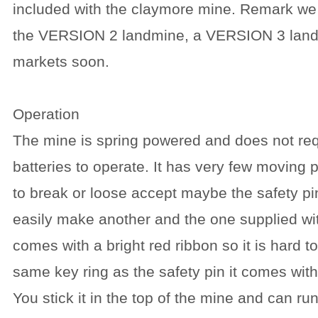
included with the claymore mine. Remark we
the VERSION 2 landmine, a VERSION 3 landmi
markets soon.
Operation
The mine is spring powered and does not req
batteries to operate. It has very few moving 
to break or loose accept maybe the safety pi
easily make another and the one supplied wi
comes with a bright red ribbon so it is hard t
same key ring as the safety pin it comes with 
You stick it in the top of the mine and can run