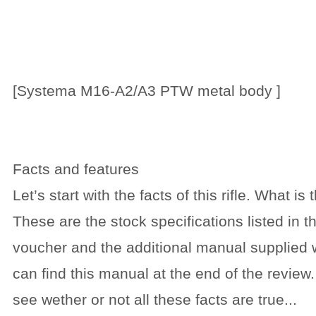
[Systema M16-A2/A3 PTW metal body ]
Facts and features
Let’s start with the facts of this rifle. What is
These are the stock specifications listed i
voucher and the additional manual supplied 
can find this manual at the end of the review.
see wether or not all these facts are true...