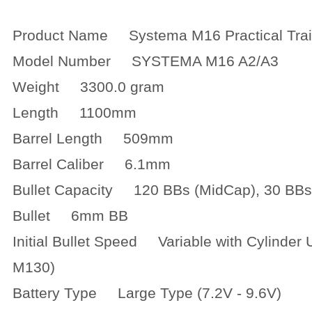
Product Name Systema M16 Practical Tra
Model Number SYSTEMA M16 A2/A3
Weight 3300.0 gram
Length 1100mm
Barrel Length 509mm
Barrel Caliber 6.1mm
Bullet Capacity 120 BBs (MidCap), 30 BB
Bullet 6mm BB
Initial Bullet Speed Variable with Cylinder 
M130)
Battery Type Large Type (7.2V - 9.6V)