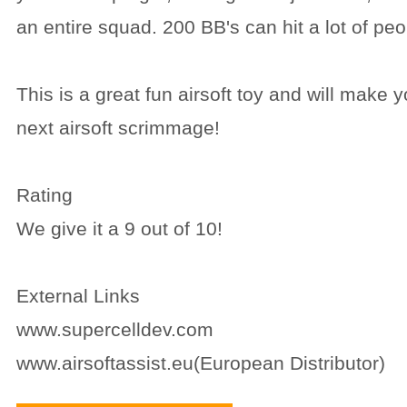
an entire squad. 200 BB's can hit a lot of peo
This is a great fun airsoft toy and will make y
next airsoft scrimmage!
Rating
We give it a 9 out of 10!
External Links
www.supercelldev.com
www.airsoftassist.eu(European Distributor)