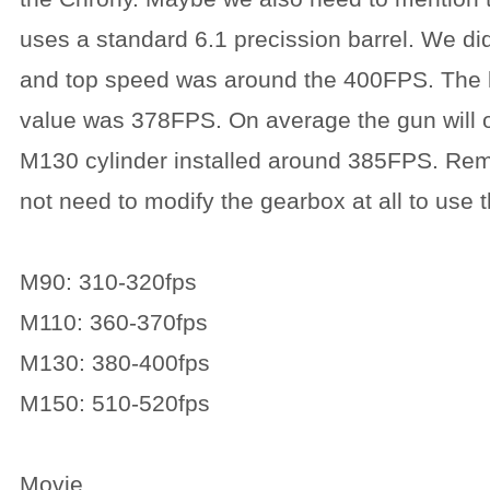
uses a standard 6.1 precission barrel. We di
and top speed was around the 400FPS. The
value was 378FPS. On average the gun will o
M130 cylinder installed around 385FPS. Rem
not need to modify the gearbox at all to use 
M90: 310-320fps
M110: 360-370fps
M130: 380-400fps
M150: 510-520fps
Movie