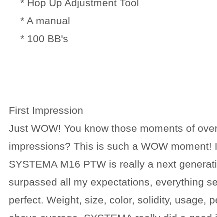
* Hop Up Adjustment Tool
* A manual
* 100 BB's
First Impression
Just WOW! You know those moments of ove
impressions? This is such a WOW moment! I 
SYSTEMA M16 PTW is really a next generati
surpassed all my expectations, everything s
perfect. Weight, size, color, solidity, usage, 