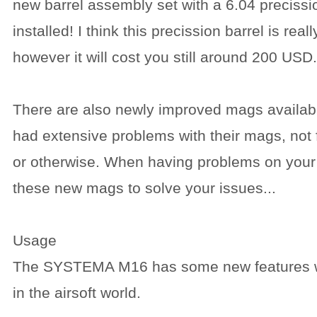
new barrel assembly set with a 6.04 precissio
installed! I think this precission barrel is reall
however it will cost you still around 200 USD.
There are also newly improved mags availab
had extensive problems with their mags, not 
or otherwise. When having problems on your 
these new mags to solve your issues...
Usage
The SYSTEMA M16 has some new features w
in the airsoft world.