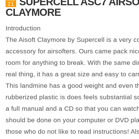
SUPERCELL ASC7 AIRS
21
CLAYMORE
Introduction
The Aisoft Claymore by Supercell is a very co
accessory for airsofters. Ours came pack nice
room for anything to break. With the same d
real thing, it has a great size and easy to ca
This landmine has a good weight and even th
rubberized plastic is does feels substantial s
a full manual and a CD so that you can watc
should be done on your computer or DVD play
those who do not like to read instructions! Al