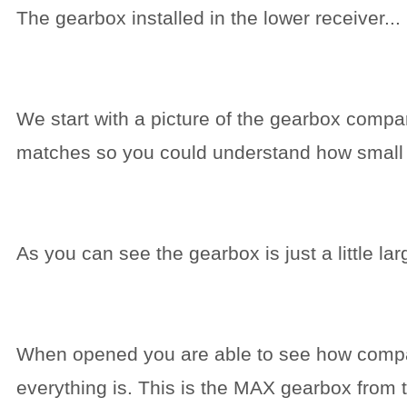
The gearbox installed in the lower receiver...
We start with a picture of the gearbox compa
matches so you could understand how small it
As you can see the gearbox is just a little larg
When opened you are able to see how comp
everything is. This is the MAX gearbox from