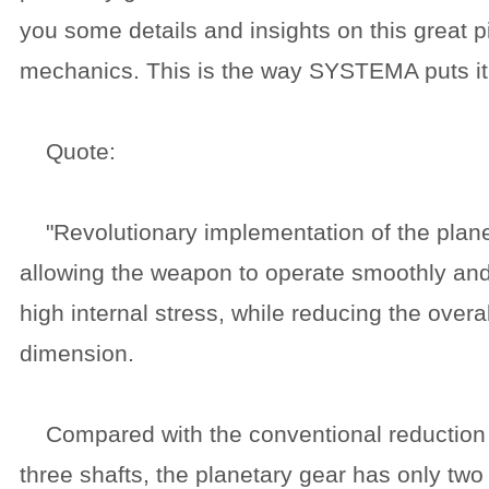
you some details and insights on this great p
mechanics. This is the way SYSTEMA puts it
Quote:
"Revolutionary implementation of the plane
allowing the weapon to operate smoothly and
high internal stress, while reducing the over
dimension.
Compared with the conventional reduction
three shafts, the planetary gear has only two 