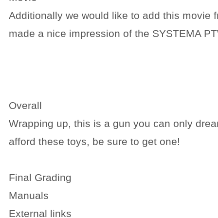
Additionally we would like to add this movie
made a nice impression of the SYSTEMA PT
Overall
Wrapping up, this is a gun you can only drea
afford these toys, be sure to get one!
Final Grading
Manuals
External links