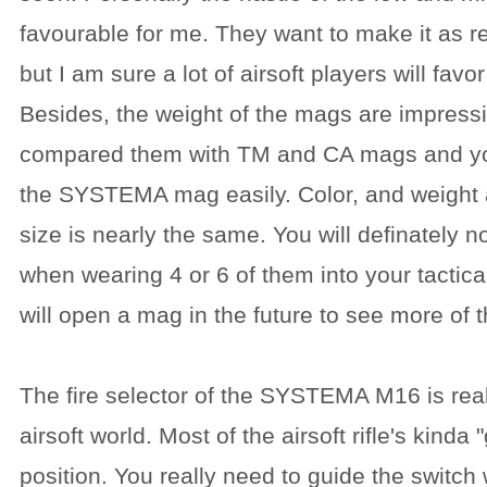
favourable for me. They want to make it as re
but I am sure a lot of airsoft players will favo
Besides, the weight of the mags are impressive
compared them with TM and CA mags and yo
the SYSTEMA mag easily. Color, and weight ar
size is nearly the same. You will definately 
when wearing 4 or 6 of them into your tactica
will open a mag in the future to see more of t
The fire selector of the SYSTEMA M16 is real
airsoft world. Most of the airsoft rifle's kinda "
position. You really need to guide the switch