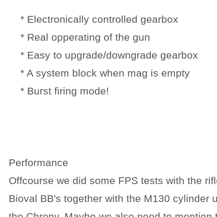
* Electronically controlled gearbox
* Real opperating of the gun
* Easy to upgrade/downgrade gearbox
* A system block when mag is empty
* Burst firing mode!
Performance
Offcourse we did some FPS tests with the ri
Bioval BB's together with the M130 cylinder u
the Chrony. Maybe we also need to mention 