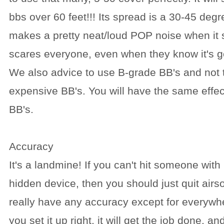
bbs over 60 feet!!! Its spread is a 30-45 degre
makes a pretty neat/loud POP noise when it
scares everyone, even when they know it's g
We also advice to use B-grade BB's and not
expensive BB's. You will have the same effec
BB's.
Accuracy
It's a landmine! If you can't hit someone with
hidden device, then you should just quit airsof
really have any accuracy except for everywhere 
you set it up right, it will get the job done, an