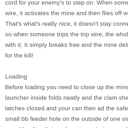
cord for your enemy's to step on. When some
wire, it activates the mine and then flies off w
That's what's really nice, it doesn't stay con
so when someone trips the trip wire, the who
with it. It simply breaks free and the mine del
for the kill!
Loading
Before loading you need to close up the mine
launcher inside folds neatly and the clam she
latches closed and your can then ad the safet
small bb feeder hole on the outside of one si