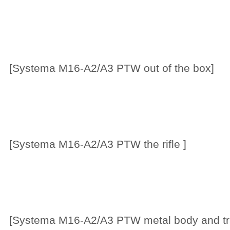
[Systema M16-A2/A3 PTW out of the box]
[Systema M16-A2/A3 PTW the rifle ]
[Systema M16-A2/A3 PTW metal body and t