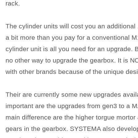
rack.
The cylinder units will cost you an additiona
a bit more than you pay for a conventional 
cylinder unit is all you need for an upgrade. 
no other way to upgrade the gearbox. It is 
with other brands because of the unique des
Their are currently some new upgrades avail
important are the upgrades from gen3 to a 
main difference are the higher torgue mortor
gears in the gearbox. SYSTEMA also develo