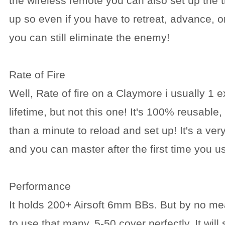
the wireless remote you can also set up the t
up so even if you have to retreat, advance, o
you can still eliminate the enemy!
Rate of Fire
Well, Rate of fire on a Claymore i usually 1 e
lifetime, but not this one! It's 100% reusable
than a minute to reload and set up! It's a ve
and you can master after the first time you us
Performance
It holds 200+ Airsoft 6mm BBs. But by no m
to use that many, 5-50 cover perfectly. It will 