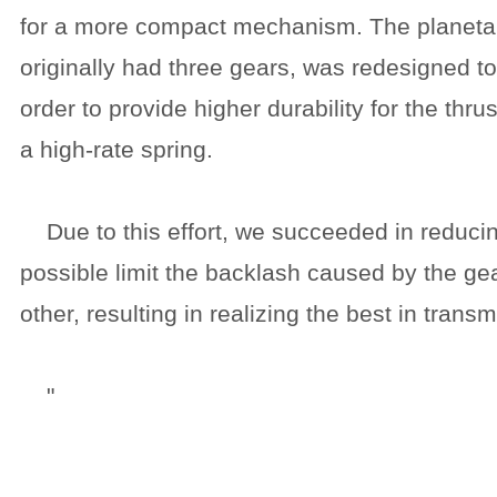
for a more compact mechanism. The planetar
originally had three gears, was redesigned to
order to provide higher durability for the thr
a high-rate spring.
Due to this effort, we succeeded in reducin
possible limit the backlash caused by the ge
other, resulting in realizing the best in transm
"