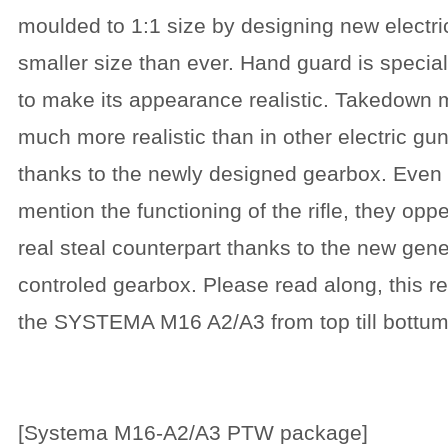
moulded to 1:1 size by designing new electric
smaller size than ever. Hand guard is specia
to make its appearance realistic. Takedown
much more realistic than in other electric gu
thanks to the newly designed gearbox. Even d
mention the functioning of the rifle, they oppe
real steal counterpart thanks to the new gene
controled gearbox. Please read along, this re
the SYSTEMA M16 A2/A3 from top till bottum.
[Systema M16-A2/A3 PTW package]